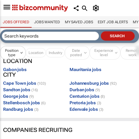
JOBS OFFERED
JOBS WANTED
MY SAVED JOBS
EDIT JOB ALERTS
MY
Position
Date
Experience
Remot
Location
Industry
type
posted
level
work
LOCATION
Gabon jobs
Mauritania jobs
CITY
Cape Town jobs
Johannesburg jobs
(103)
(92)
Sandton jobs
Durban jobs
(16)
(9)
George jobs
Centurion jobs
(9)
(8)
Stellenbosch jobs
Pretoria jobs
(6)
(3)
Randburg jobs
Edenvale jobs
(3)
(3)
COMPANIES RECRUITING