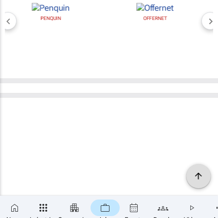
PENQUIN
OFFERNET