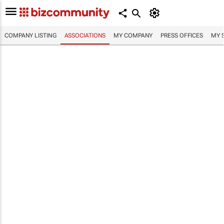
COMPANY LISTING
ASSOCIATIONS
MY COMPANY
PRESS OFFICES
MY 