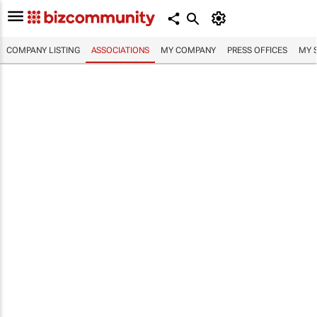
COMPANY LISTING
ASSOCIATIONS
MY COMPANY
PRESS OFFICES
MY 