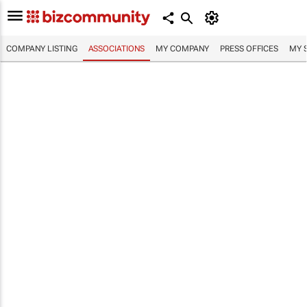
COMPANY LISTING
ASSOCIATIONS
MY COMPANY
PRESS OFFICES
MY 