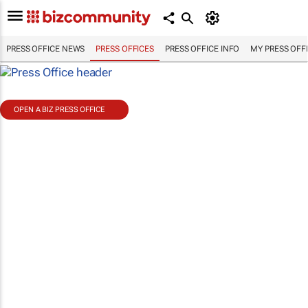
PRESS OFFICE NEWS
PRESS OFFICES
PRESS OFFICE INFO
MY PRESS OFF
OPEN A BIZ PRESS OFFICE