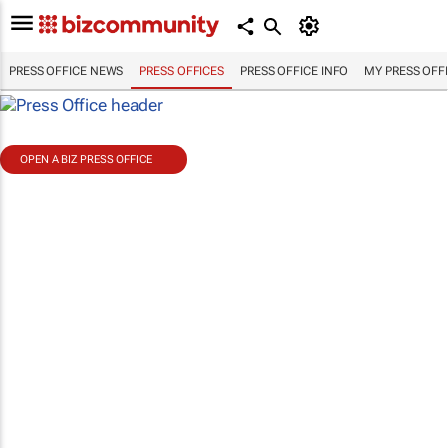
PRESS OFFICE NEWS
PRESS OFFICES
PRESS OFFICE INFO
MY PRESS OFF
OPEN A BIZ PRESS OFFICE