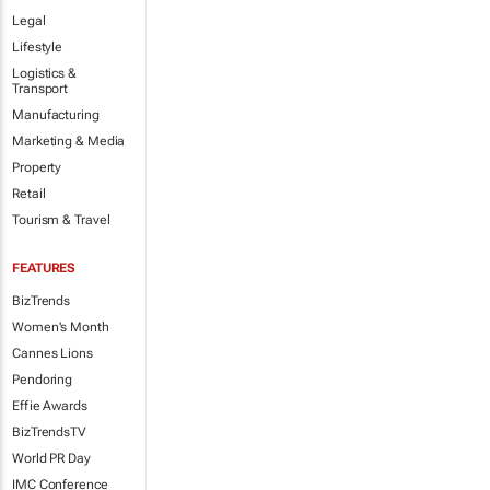
Legal
Lifestyle
Logistics &
Transport
Manufacturing
Marketing & Media
Property
Retail
Tourism & Travel
FEATURES
BizTrends
Women's Month
Cannes Lions
Pendoring
Effie Awards
BizTrendsTV
World PR Day
IMC Conference