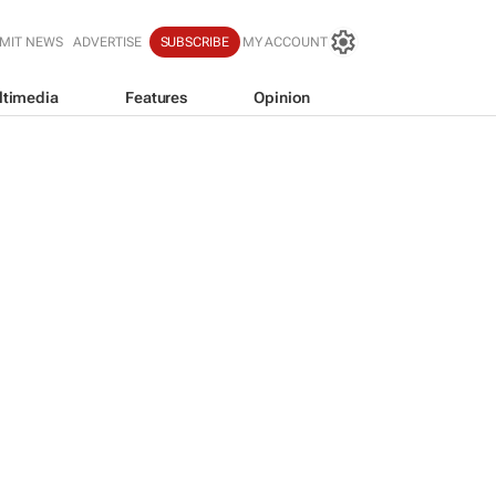
MIT NEWS
ADVERTISE
SUBSCRIBE
MY ACCOUNT
ltimedia
Features
Opinion