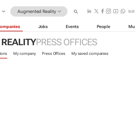
Augmented Reality
SUB
ompanies
Jobs
Events
People
Mu
REALITY
PRESS OFFICES
ions
My company
Press Offices
My saved companies