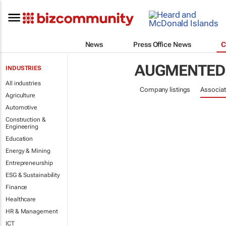
News
Press Office News
C
AUGMENTED 
INDUSTRIES
All industries
Company listings
Associat
Agriculture
Automotive
Construction &
Engineering
Education
Energy & Mining
Entrepreneurship
ESG & Sustainability
Finance
Healthcare
HR & Management
ICT