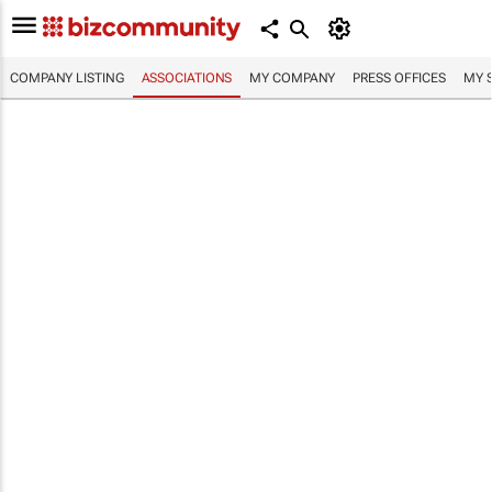
COMPANY LISTING
ASSOCIATIONS
MY COMPANY
PRESS OFFICES
MY 