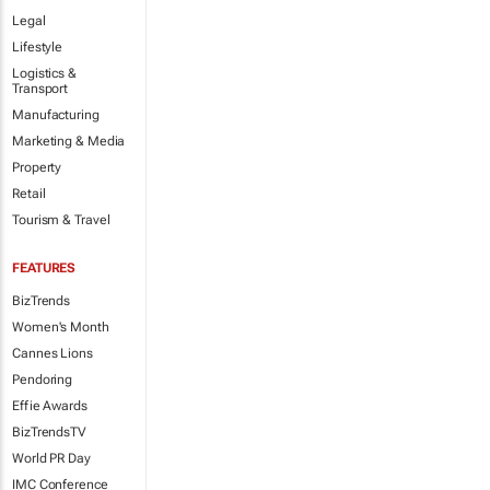
Legal
Lifestyle
Logistics &
Transport
Manufacturing
Marketing & Media
Property
Retail
Tourism & Travel
FEATURES
BizTrends
Women's Month
Cannes Lions
Pendoring
Effie Awards
BizTrendsTV
World PR Day
IMC Conference