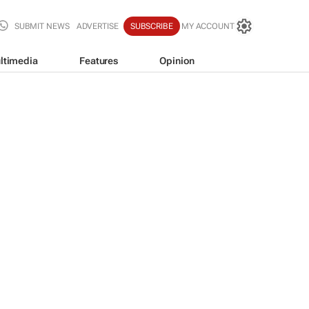
SUBMIT NEWS
ADVERTISE
SUBSCRIBE
MY ACCOUNT
ltimedia
Features
Opinion