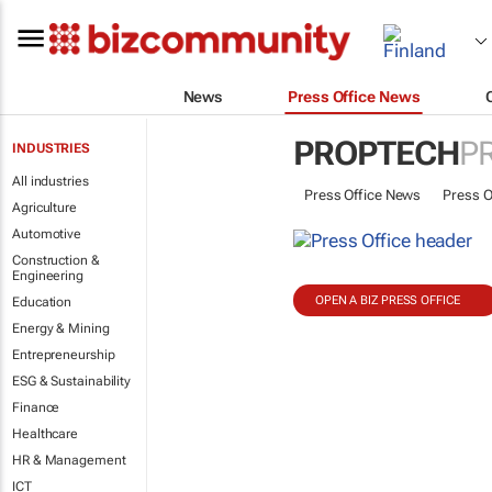
News
Press Office News
PROPTECH
P
INDUSTRIES
All industries
Press Office News
Press O
Agriculture
Automotive
Construction &
Engineering
OPEN A BIZ PRESS OFFICE
Education
Energy & Mining
Entrepreneurship
ESG & Sustainability
Finance
Healthcare
HR & Management
ICT