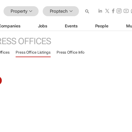
Property
Proptech
Companies
Jobs
Events
People
Mu
RESS OFFICES
ffices
Press Office Listings
Press Office Info