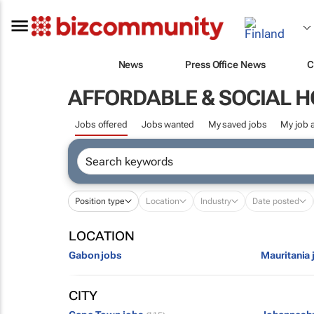
News
Press Office News
C
AFFORDABLE & SOCIAL 
Jobs offered
Jobs wanted
My saved jobs
My job a
Position type
Location
Industry
Date posted
LOCATION
Gabon jobs
Mauritania 
CITY