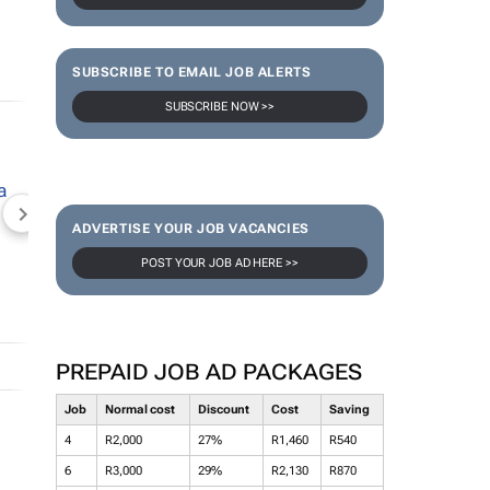
SUBSCRIBE TO EMAIL JOB ALERTS
SUBSCRIBE NOW >>
NEWZROOM AFRIKA
TOPCO MEDIA
JOCKEY S
ADVERTISE YOUR JOB VACANCIES
POST YOUR JOB AD HERE >>
PREPAID JOB AD PACKAGES
Job
Normal cost
Discount
Cost
Saving
4
R2,000
27%
R1,460
R540
6
R3,000
29%
R2,130
R870