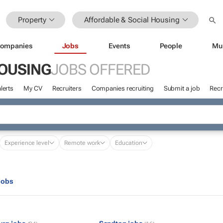
Property
Affordable & Social Housing
ompanies
Jobs
Events
People
Mu
HOUSING
JOBS OFFERED
lerts
My CV
Recruiters
Companies recruiting
Submit a job
Recr
Experience level
Remote work
Education
jobs