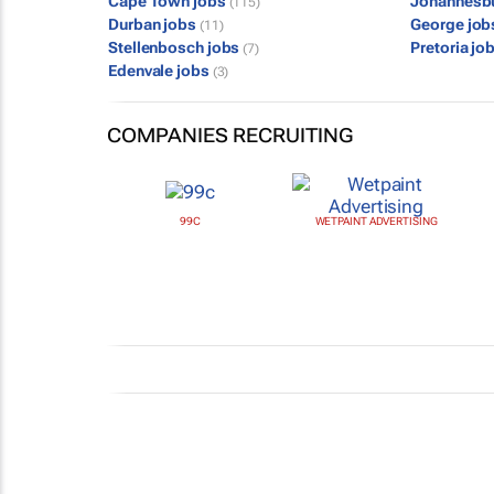
Cape Town jobs
Johannesb
(115)
Durban jobs
George jo
(11)
Stellenbosch jobs
Pretoria jo
(7)
Edenvale jobs
(3)
COMPANIES RECRUITING
99C
WETPAINT ADVERTISING