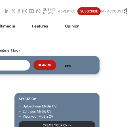
SUBMIT
ADVERTISE
SUBSCRIBE
MY ACCOUNT
NEWS
ltimedia
Features
Opinion
uitment login
TIPS
MYBIZ CV
Upload your MyBiz CV
Edit your MyBiz CV
View your MyBiz CV
CREATE YOUR CV >>