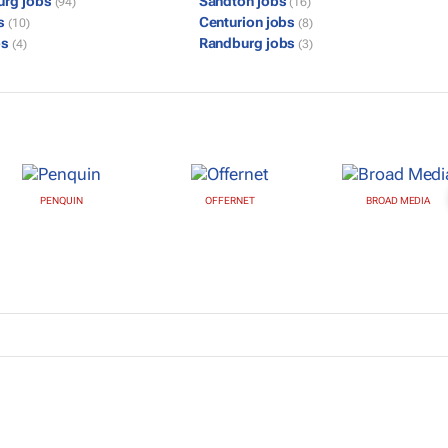
urg jobs
Sandton jobs
(94)
(16)
bs
Centurion jobs
(10)
(8)
bs
Randburg jobs
(4)
(3)
PENQUIN
OFFERNET
BROAD MEDIA