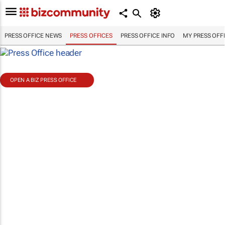
PRESS OFFICE NEWS
PRESS OFFICES
PRESS OFFICE INFO
MY PRESS OFF
OPEN A BIZ PRESS OFFICE