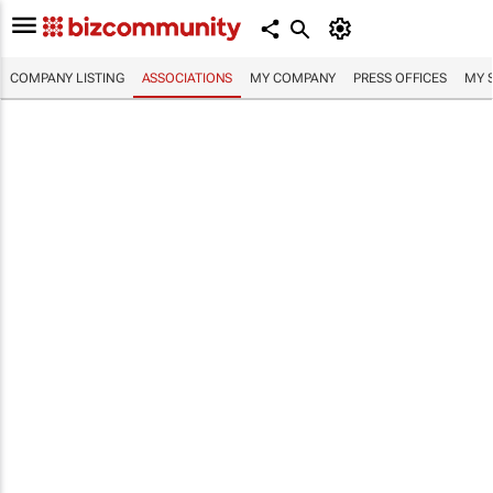
COMPANY LISTING
ASSOCIATIONS
MY COMPANY
PRESS OFFICES
MY 