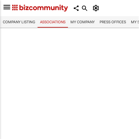
COMPANY LISTING
ASSOCIATIONS
MY COMPANY
PRESS OFFICES
MY 