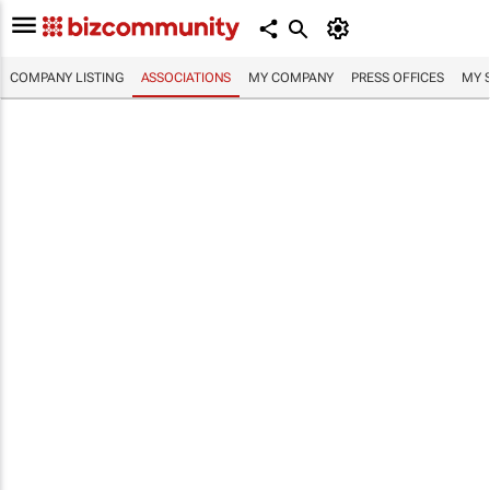
COMPANY LISTING
ASSOCIATIONS
MY COMPANY
PRESS OFFICES
MY 