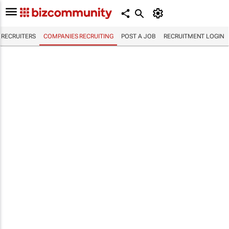
RECRUITERS
COMPANIES RECRUITING
POST A JOB
RECRUITMENT LOGIN