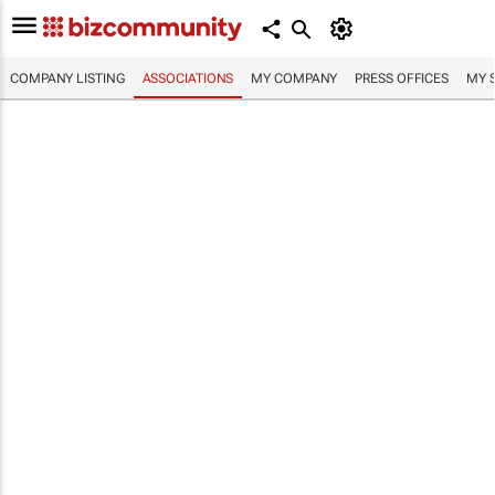
COMPANY LISTING
ASSOCIATIONS
MY COMPANY
PRESS OFFICES
MY 