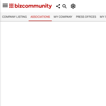
COMPANY LISTING
ASSOCIATIONS
MY COMPANY
PRESS OFFICES
MY 