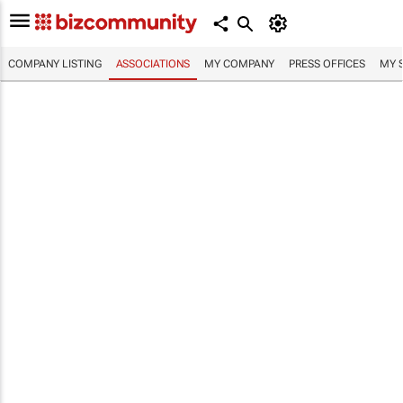
COMPANY LISTING
ASSOCIATIONS
MY COMPANY
PRESS OFFICES
MY 