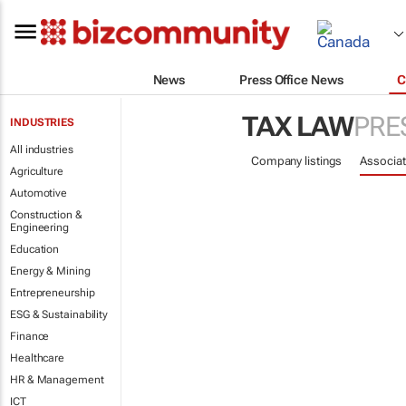
News
Press Office News
C
TAX LAW
PRE
INDUSTRIES
All industries
Company listings
Associat
Agriculture
Automotive
Construction &
Engineering
Education
Energy & Mining
Entrepreneurship
ESG & Sustainability
Finance
Healthcare
HR & Management
ICT