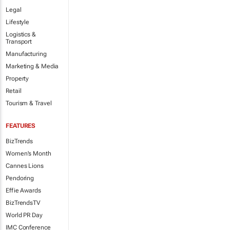
Legal
Lifestyle
Logistics &
Transport
Manufacturing
Marketing & Media
Property
Retail
Tourism & Travel
FEATURES
BizTrends
Women's Month
Cannes Lions
Pendoring
Effie Awards
BizTrendsTV
World PR Day
IMC Conference