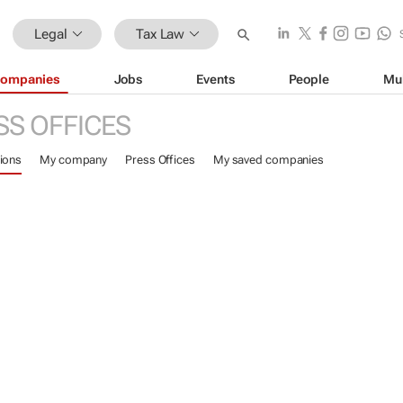
Legal
Tax Law
ompanies
Jobs
Events
People
Mu
SS OFFICES
ions
My company
Press Offices
My saved companies