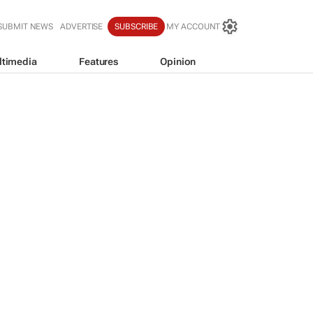
SUBMIT NEWS
ADVERTISE
SUBSCRIBE
MY ACCOUNT
ltimedia
Features
Opinion