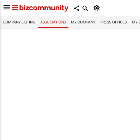
COMPANY LISTING
ASSOCIATIONS
MY COMPANY
PRESS OFFICES
MY 