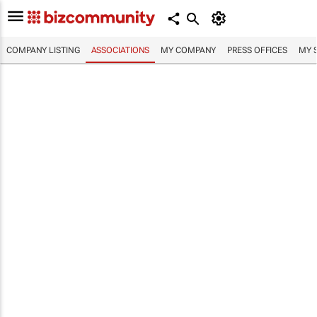
COMPANY LISTING
ASSOCIATIONS
MY COMPANY
PRESS OFFICES
MY 