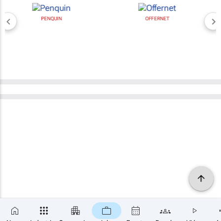
PENQUIN
OFFERNET