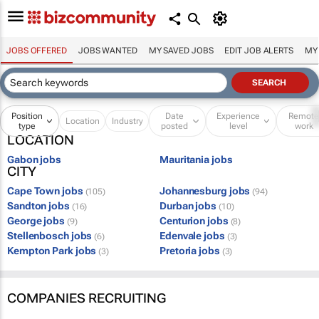
JOBS OFFERED
JOBS WANTED
MY SAVED JOBS
EDIT JOB ALERTS
MY
Position
Date
Experience
Remot
Location
Industry
type
posted
level
work
LOCATION
Gabon jobs
Mauritania jobs
CITY
Cape Town jobs
Johannesburg jobs
(105)
(94)
Sandton jobs
Durban jobs
(16)
(10)
George jobs
Centurion jobs
(9)
(8)
Stellenbosch jobs
Edenvale jobs
(6)
(3)
Kempton Park jobs
Pretoria jobs
(3)
(3)
COMPANIES RECRUITING