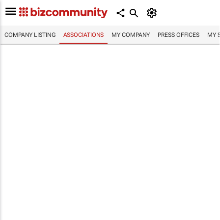
COMPANY LISTING
ASSOCIATIONS
MY COMPANY
PRESS OFFICES
MY 