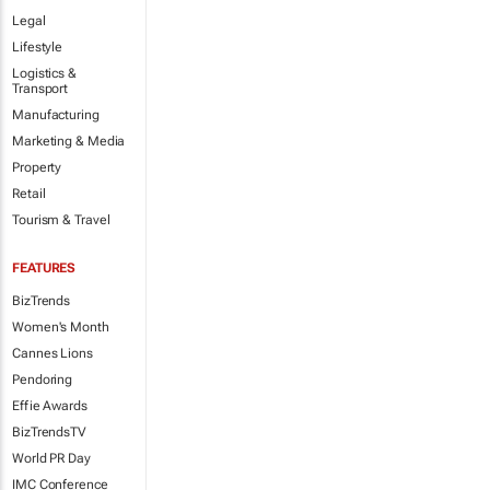
Legal
Lifestyle
Logistics &
Transport
Manufacturing
Marketing & Media
Property
Retail
Tourism & Travel
FEATURES
BizTrends
Women's Month
Cannes Lions
Pendoring
Effie Awards
BizTrendsTV
World PR Day
IMC Conference