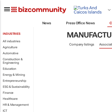
News
Press Office News
C
MANUFACTUR
INDUSTRIES
All industries
Company listings
Associat
Agriculture
Automotive
Construction &
Engineering
Education
Energy & Mining
Entrepreneurship
ESG & Sustainability
Finance
Healthcare
HR & Management
ICT