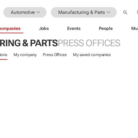
Automotive
Manufacturing & Parts
ompanies
Jobs
Events
People
Mu
ING & PARTS
PRESS OFFICES
ions
My company
Press Offices
My saved companies