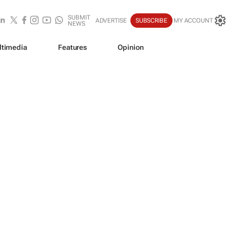
SUBMIT
ADVERTISE
SUBSCRIBE
MY ACCOUNT
NEWS
ltimedia
Features
Opinion