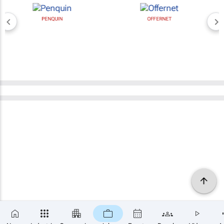
PENQUIN
OFFERNET