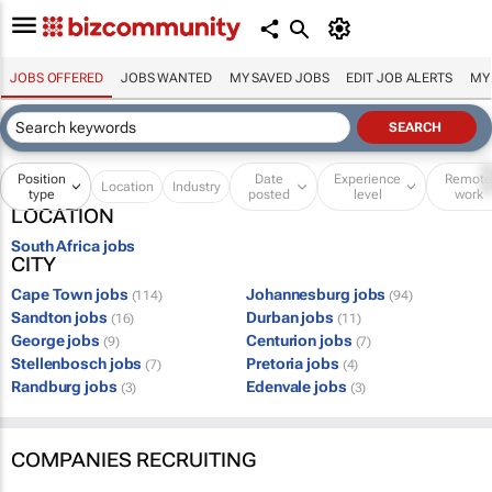
JOBS OFFERED
JOBS WANTED
MY SAVED JOBS
EDIT JOB ALERTS
MY
Position
Date
Experience
Remot
Location
Industry
type
posted
level
work
LOCATION
South Africa jobs
CITY
Cape Town jobs
Johannesburg jobs
(114)
(94)
Sandton jobs
Durban jobs
(16)
(11)
George jobs
Centurion jobs
(9)
(7)
Stellenbosch jobs
Pretoria jobs
(7)
(4)
Randburg jobs
Edenvale jobs
(3)
(3)
COMPANIES RECRUITING