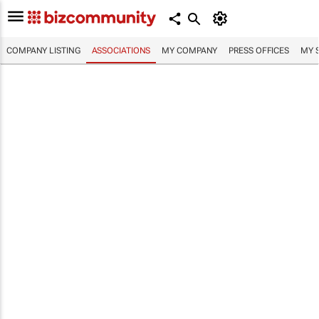
COMPANY LISTING
ASSOCIATIONS
MY COMPANY
PRESS OFFICES
MY 