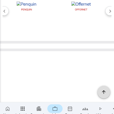
PENQUIN
OFFERNET