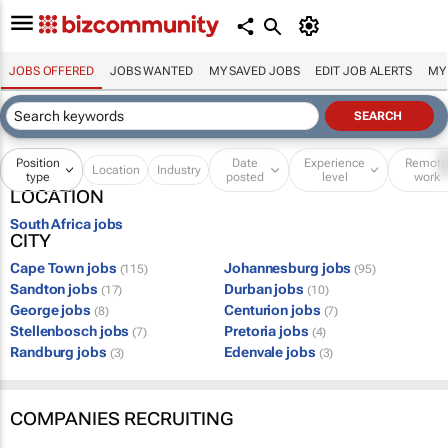
JOBS OFFERED
JOBS WANTED
MY SAVED JOBS
EDIT JOB ALERTS
MY
Position
Date
Experience
Remot
Location
Industry
type
posted
level
work
LOCATION
South Africa jobs
CITY
Cape Town jobs
Johannesburg jobs
(115)
(95)
Sandton jobs
Durban jobs
(17)
(10)
George jobs
Centurion jobs
(8)
(7)
Stellenbosch jobs
Pretoria jobs
(7)
(4)
Randburg jobs
Edenvale jobs
(3)
(3)
COMPANIES RECRUITING