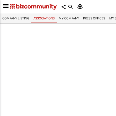
COMPANY LISTING
ASSOCIATIONS
MY COMPANY
PRESS OFFICES
MY 