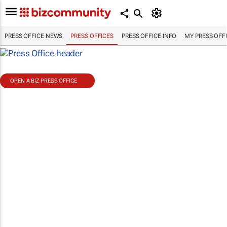
PRESS OFFICE NEWS
PRESS OFFICES
PRESS OFFICE INFO
MY PRESS OFF
OPEN A BIZ PRESS OFFICE