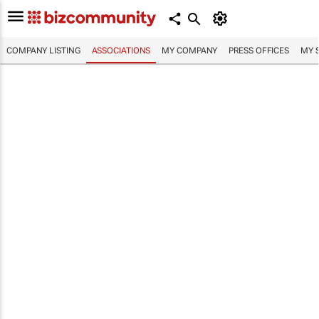
COMPANY LISTING
ASSOCIATIONS
MY COMPANY
PRESS OFFICES
MY 