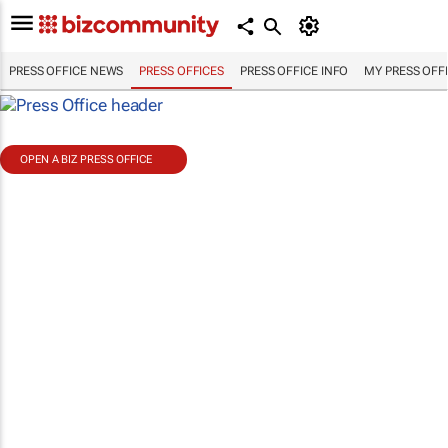
PRESS OFFICE NEWS
PRESS OFFICES
PRESS OFFICE INFO
MY PRESS OFF
OPEN A BIZ PRESS OFFICE