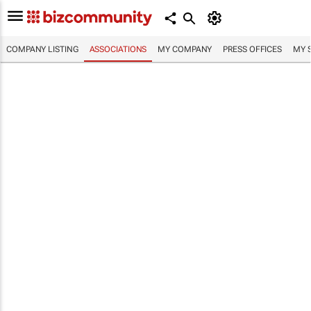
COMPANY LISTING
ASSOCIATIONS
MY COMPANY
PRESS OFFICES
MY 