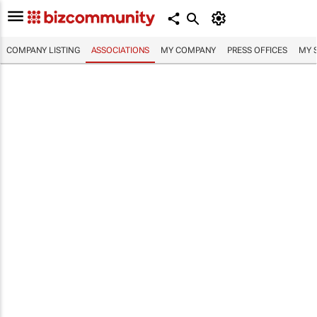
COMPANY LISTING
ASSOCIATIONS
MY COMPANY
PRESS OFFICES
MY 