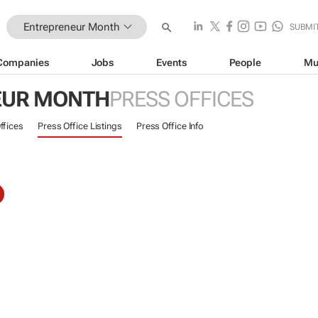
Entrepreneur Month
SUBMI
Companies
Jobs
Events
People
Mu
EUR MONTH
PRESS OFFICES
ffices
Press Office Listings
Press Office Info