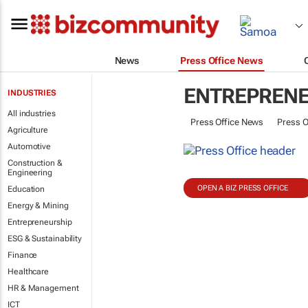
News
Press Office News
ENTREPREN
INDUSTRIES
All industries
Press Office News
Press O
Agriculture
Automotive
Construction &
Engineering
OPEN A BIZ PRESS OFFICE
Education
Energy & Mining
Entrepreneurship
ESG & Sustainability
Finance
Healthcare
HR & Management
ICT