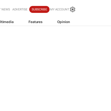
T NEWS
ADVERTISE
SUBSCRIBE
MY ACCOUNT
ltimedia
Features
Opinion