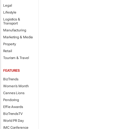
Legal
Lifestyle
Logistics &
Transport
Manufacturing
Marketing & Media
Property
Retail
Tourism & Travel
FEATURES
BizTrends
Women's Month
Cannes Lions
Pendoring
Effie Awards
BizTrendsTV
World PR Day
IMC Conference