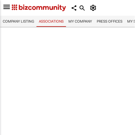
COMPANY LISTING
ASSOCIATIONS
MY COMPANY
PRESS OFFICES
MY 