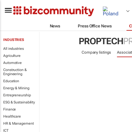
News
Press Office News
C
PROPTECH
P
INDUSTRIES
All industries
Company listings
Associat
Agriculture
Automotive
Construction &
Engineering
Education
Energy & Mining
Entrepreneurship
ESG & Sustainability
Finance
Healthcare
HR & Management
ICT