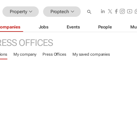
Property
Proptech
ompanies
Jobs
Events
People
Mu
RESS OFFICES
ions
My company
Press Offices
My saved companies