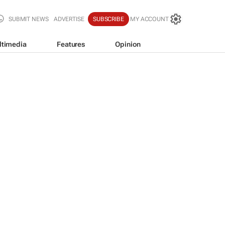
SUBMIT NEWS
ADVERTISE
SUBSCRIBE
MY ACCOUNT
ltimedia
Features
Opinion