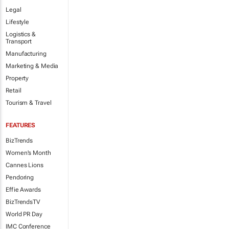
Legal
Lifestyle
Logistics &
Transport
Manufacturing
Marketing & Media
Property
Retail
Tourism & Travel
FEATURES
BizTrends
Women's Month
Cannes Lions
Pendoring
Effie Awards
BizTrendsTV
World PR Day
IMC Conference