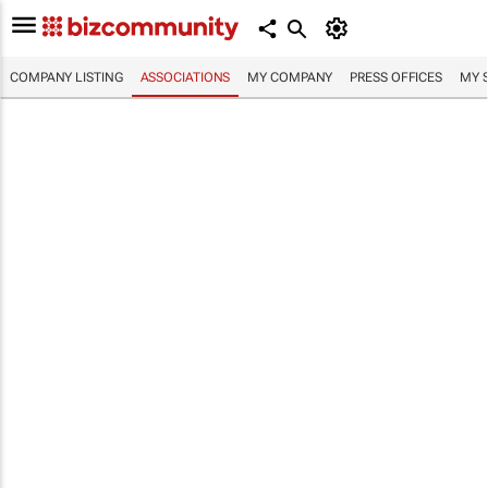
COMPANY LISTING
ASSOCIATIONS
MY COMPANY
PRESS OFFICES
MY 