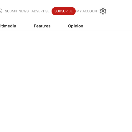
SUBMIT NEWS
ADVERTISE
SUBSCRIBE
MY ACCOUNT
ltimedia
Features
Opinion