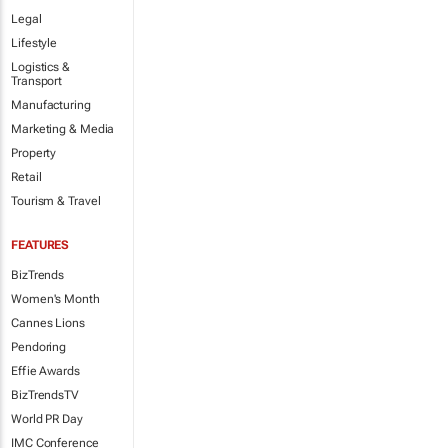
Legal
Lifestyle
Logistics &
Transport
Manufacturing
Marketing & Media
Property
Retail
Tourism & Travel
FEATURES
BizTrends
Women's Month
Cannes Lions
Pendoring
Effie Awards
BizTrendsTV
World PR Day
IMC Conference