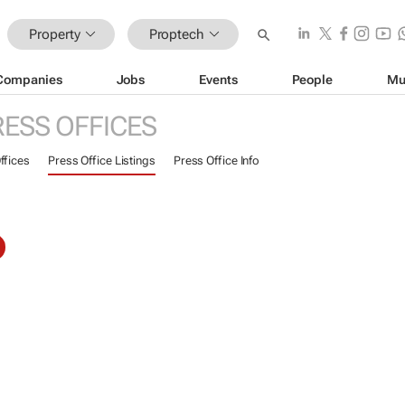
Property
Proptech
Companies
Jobs
Events
People
Mu
RESS OFFICES
ffices
Press Office Listings
Press Office Info