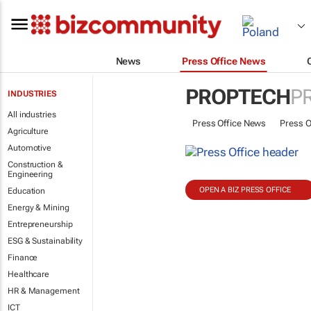
News
Press Office News
PROPTECH
P
INDUSTRIES
All industries
Press Office News
Press O
Agriculture
Automotive
Construction &
Engineering
OPEN A BIZ PRESS OFFICE
Education
Energy & Mining
Entrepreneurship
ESG & Sustainability
Finance
Healthcare
HR & Management
ICT