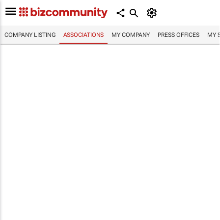
COMPANY LISTING
ASSOCIATIONS
MY COMPANY
PRESS OFFICES
MY 