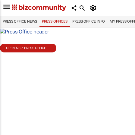
PRESS OFFICE NEWS
PRESS OFFICES
PRESS OFFICE INFO
MY PRESS OFF
OPEN A BIZ PRESS OFFICE