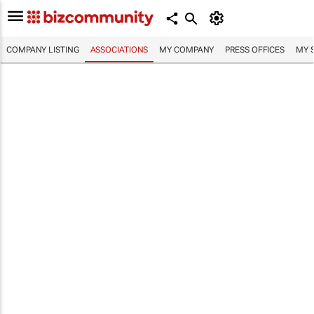
COMPANY LISTING
ASSOCIATIONS
MY COMPANY
PRESS OFFICES
MY 