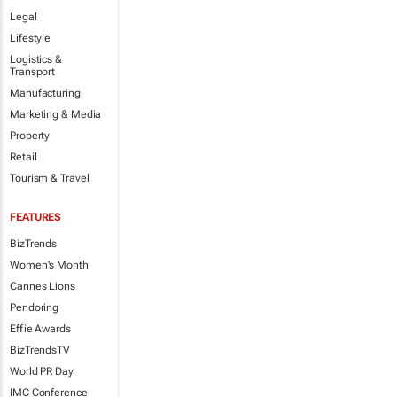
Legal
Lifestyle
Logistics &
Transport
Manufacturing
Marketing & Media
Property
Retail
Tourism & Travel
FEATURES
BizTrends
Women's Month
Cannes Lions
Pendoring
Effie Awards
BizTrendsTV
World PR Day
IMC Conference