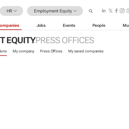
HR
Employment Equity
ompanies
Jobs
Events
People
Mu
 EQUITY
PRESS OFFICES
ions
My company
Press Offices
My saved companies