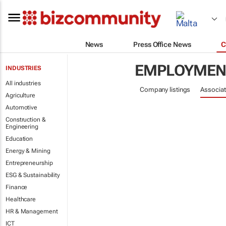
News
Press Office News
C
EMPLOYMENT
INDUSTRIES
All industries
Company listings
Associat
Agriculture
Automotive
Construction &
Engineering
Education
Energy & Mining
Entrepreneurship
ESG & Sustainability
Finance
Healthcare
HR & Management
ICT