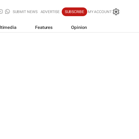
SUBMIT NEWS
ADVERTISE
SUBSCRIBE
MY ACCOUNT
ltimedia
Features
Opinion