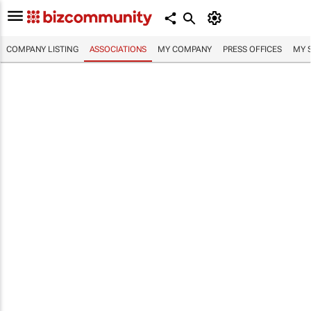
COMPANY LISTING
ASSOCIATIONS
MY COMPANY
PRESS OFFICES
MY 