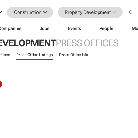
Construction
Property Development
Companies
Jobs
Events
People
Mu
EVELOPMENT
PRESS OFFICES
ffices
Press Office Listings
Press Office Info