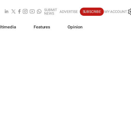
SUBMIT
ADVERTISE
SUBSCRIBE
MY ACCOUNT
NEWS
ltimedia
Features
Opinion