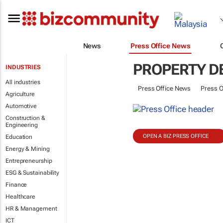
News
Press Office News
PROPERTY D
INDUSTRIES
All industries
Press Office News
Press O
Agriculture
Automotive
Construction &
Engineering
OPEN A BIZ PRESS OFFICE
Education
Energy & Mining
Entrepreneurship
ESG & Sustainability
Finance
Healthcare
HR & Management
ICT