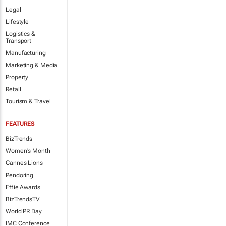
Legal
Lifestyle
Logistics &
Transport
Manufacturing
Marketing & Media
Property
Retail
Tourism & Travel
FEATURES
BizTrends
Women's Month
Cannes Lions
Pendoring
Effie Awards
BizTrendsTV
World PR Day
IMC Conference