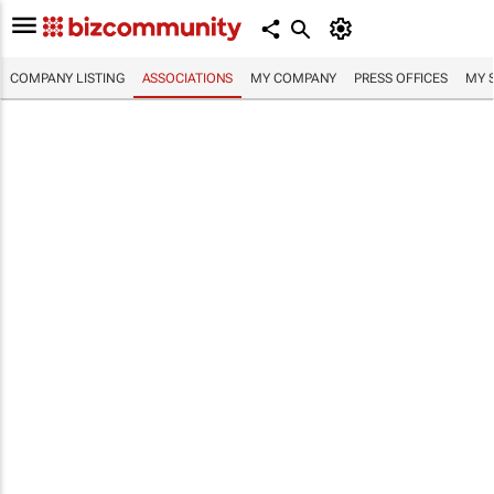
COMPANY LISTING
ASSOCIATIONS
MY COMPANY
PRESS OFFICES
MY 