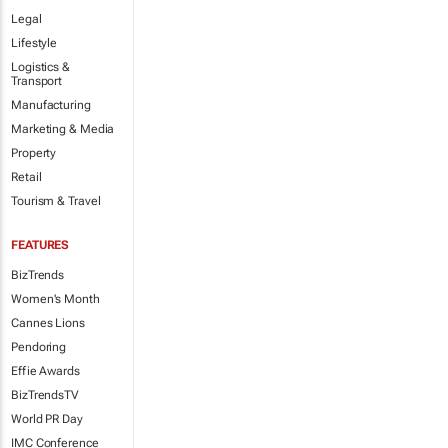
Legal
Lifestyle
Logistics &
Transport
Manufacturing
Marketing & Media
Property
Retail
Tourism & Travel
FEATURES
BizTrends
Women's Month
Cannes Lions
Pendoring
Effie Awards
BizTrendsTV
World PR Day
IMC Conference