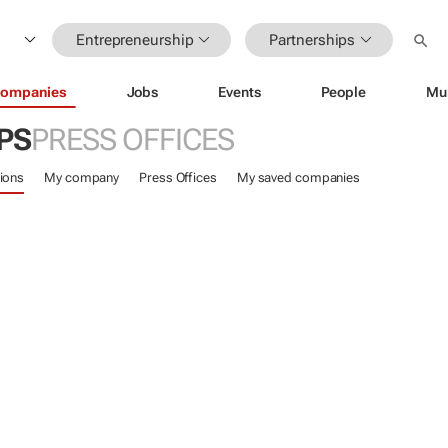
Entrepreneurship
Partnerships
ompanies
Jobs
Events
People
Mu
PS
PRESS OFFICES
ions
My company
Press Offices
My saved companies