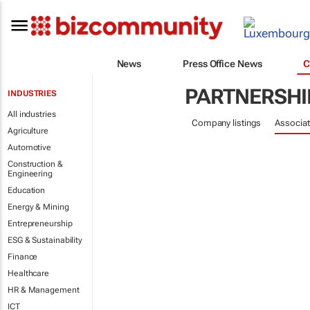
News
Press Office News
C
PARTNERSHI
INDUSTRIES
All industries
Company listings
Associat
Agriculture
Automotive
Construction &
Engineering
Education
Energy & Mining
Entrepreneurship
ESG & Sustainability
Finance
Healthcare
HR & Management
ICT