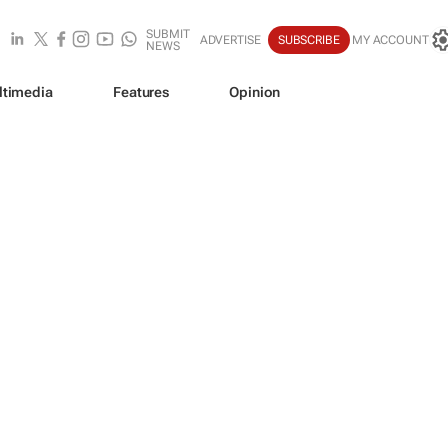
SUBMIT
ADVERTISE
SUBSCRIBE
MY ACCOUNT
NEWS
ltimedia
Features
Opinion