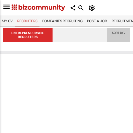
MY CV
RECRUITERS
COMPANIES RECRUITING
POST A JOB
RECRUITMEN
ENTREPRENEURSHIP
SORT BY
▼
RECRUITERS