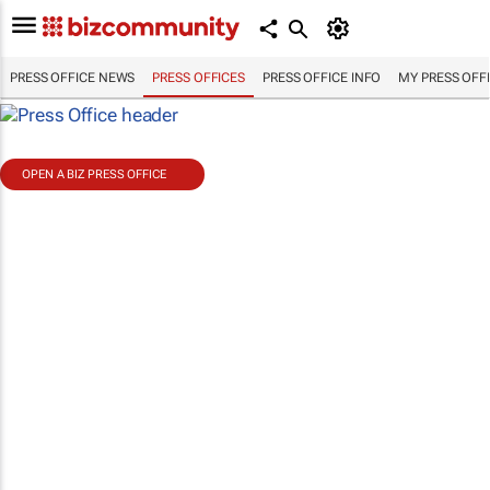
PRESS OFFICE NEWS
PRESS OFFICES
PRESS OFFICE INFO
MY PRESS OFF
OPEN A BIZ PRESS OFFICE