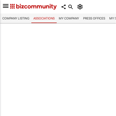
COMPANY LISTING
ASSOCIATIONS
MY COMPANY
PRESS OFFICES
MY 