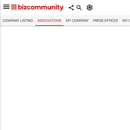
COMPANY LISTING
ASSOCIATIONS
MY COMPANY
PRESS OFFICES
MY 